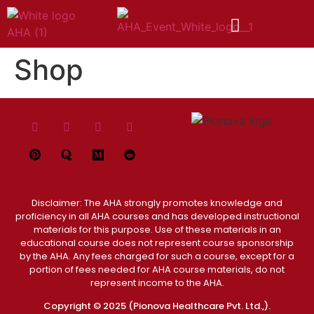
Shop
Disclaimer: The AHA strongly promotes knowledge and
proficiency in all AHA courses and has developed instructional
materials for this purpose. Use of these materials in an
educational course does not represent course sponsorship
by the AHA. Any fees charged for such a course, except for a
portion of fees needed for AHA course materials, do not
represent income to the AHA.
Copyright © 2025 (Pionova Healthcare Pvt. Ltd.,).