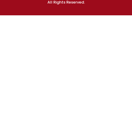
All Rights Reserved.