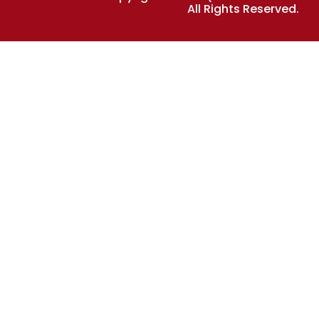
All Rights Reserved.