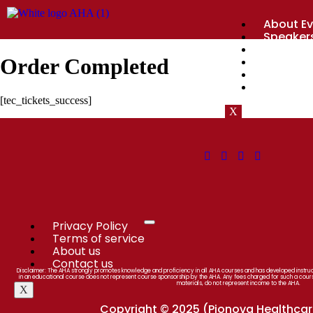
About Ev
Speaker
Agenda
Sponsor
Order Completed
Register
Nearby P
[tec_tickets_success]
X
Privacy Policy
Terms of service
About us
Contact us
Disclaimer: The AHA strongly promotes knowledge and proficiency in all AHA courses and has developed instructi
in an educational course does not represent course sponsorship by the AHA. Any fees charged for such a cour
materials, do not represent income to the AHA.
X
Copyright © 2025 (Pionova Healthcare 