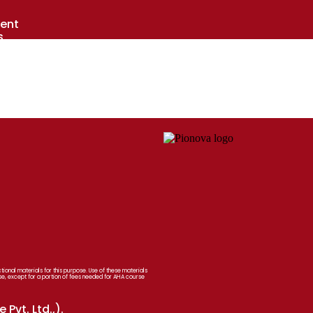
ent
s
s
laces
onal materials for this purpose. Use of these materials
se, except for a portion of fees needed for AHA course
Pvt. Ltd.,).